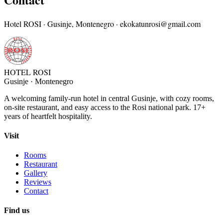
Hotel ROSI · Gusinje, Montenegro ·
ekokatunrosi@gmail.com
HOTEL ROSI
Gusinje · Montenegro
A welcoming family-run hotel in central Gusinje, with cozy rooms,
on-site restaurant, and easy access to the Rosi national park. 17+
years of heartfelt hospitality.
Visit
Rooms
Restaurant
Gallery
Reviews
Contact
Find us