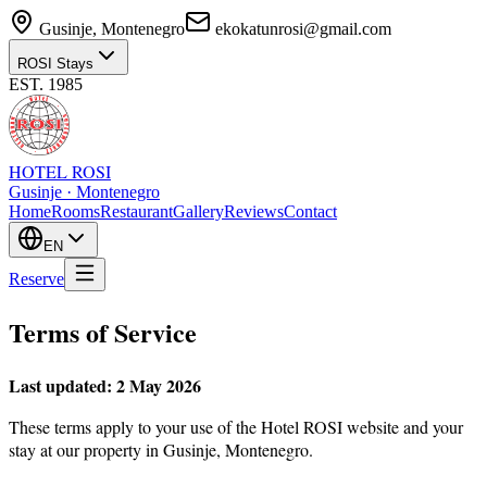
Gusinje, Montenegro
ekokatunrosi@gmail.com
ROSI Stays
EST. 1985
HOTEL ROSI
Gusinje · Montenegro
Home
Rooms
Restaurant
Gallery
Reviews
Contact
EN
Reserve
Terms of Service
Last updated: 2 May 2026
These terms apply to your use of the Hotel ROSI website and your
stay at our property in Gusinje, Montenegro.