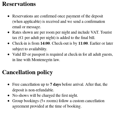
Reservations
Reservations are confirmed once payment of the deposit
(when applicable) is received and we send a confirmation
email or message.
Rates shown are per room per night and include VAT. Tourist
tax (€1 per adult per night) is added to the final bill.
14:00
11:00
Check-in is from
. Check-out is by
. Earlier or later
subject to availability.
Valid ID or passport is required at check-in for all adult guests,
in line with Montenegrin law.
Cancellation policy
7 days
Free cancellation up to
before arrival. After that, the
deposit is non-refundable.
No-shows will be charged the first night.
Group bookings (5+ rooms) follow a custom cancellation
agreement provided at the time of booking.