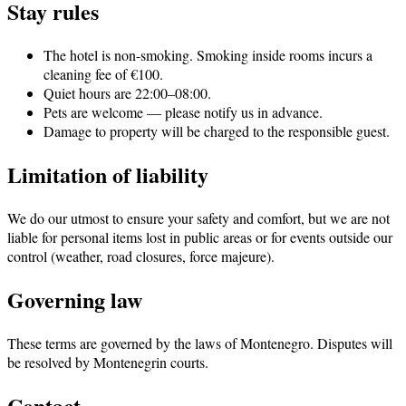
Stay rules
The hotel is non-smoking. Smoking inside rooms incurs a
cleaning fee of €100.
Quiet hours are 22:00–08:00.
Pets are welcome — please notify us in advance.
Damage to property will be charged to the responsible guest.
Limitation of liability
We do our utmost to ensure your safety and comfort, but we are not
liable for personal items lost in public areas or for events outside our
control (weather, road closures, force majeure).
Governing law
These terms are governed by the laws of Montenegro. Disputes will
be resolved by Montenegrin courts.
Contact