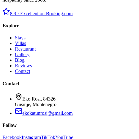
8.9 ·
Excellent on Booking.com
Explore
Stays
Villas
Restaurant
Gallery
Blog
Reviews
Contact
Contact
Eko Rosi, 84326
Gusinje, Montenegro
ekokatunrosi@gmail.com
Follow
Facebook
Instagram
TikTok
YouTube