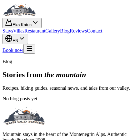
Eko Katun
Stays
Villas
Restaurant
Gallery
Blog
Reviews
Contact
EN
Book now
Blog
Stories from
the mountain
Recipes, hiking guides, seasonal news, and tales from our valley.
No blog posts yet.
Mountain stays in the heart of the Montenegrin Alps. Authentic
hospitality since 2008.