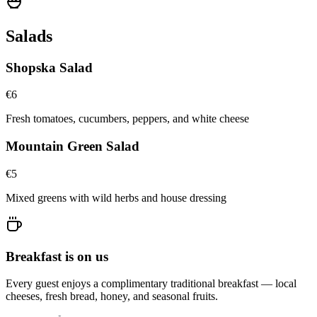
Salads
Shopska Salad
€
6
Fresh tomatoes, cucumbers, peppers, and white cheese
Mountain Green Salad
€
5
Mixed greens with wild herbs and house dressing
Breakfast is on us
Every guest enjoys a complimentary traditional breakfast — local
cheeses, fresh bread, honey, and seasonal fruits.