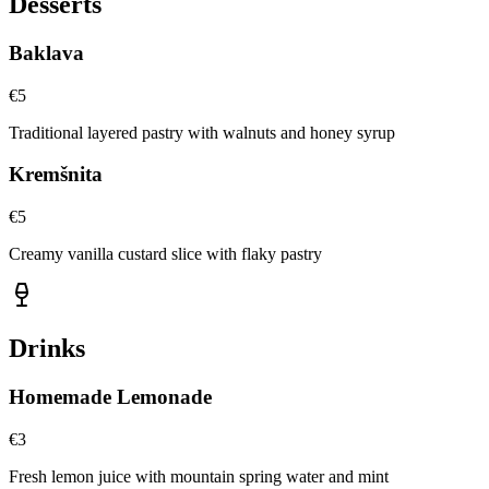
Desserts
Baklava
€
5
Traditional layered pastry with walnuts and honey syrup
Kremšnita
€
5
Creamy vanilla custard slice with flaky pastry
Drinks
Homemade Lemonade
€
3
Fresh lemon juice with mountain spring water and mint