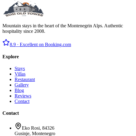
Mountain stays in the heart of the Montenegrin Alps. Authentic
hospitality since 2008.
8.9 ·
Excellent on Booking.com
Explore
Stays
Villas
Restaurant
Gallery
Blog
Reviews
Contact
Contact
Eko Rosi, 84326
Gusinje, Montenegro