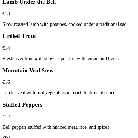
Lamb Under the Bell
€
18
Slow-roasted lamb with potatoes, cooked under a traditional sač
Grilled Trout
€
14
Fresh river trout grilled over open fire with lemon and herbs
Mountain Veal Stew
€
16
Tender veal with root vegetables in a rich traditional sauce
Stuffed Peppers
€
12
Bell peppers stuffed with minced meat, rice, and spices