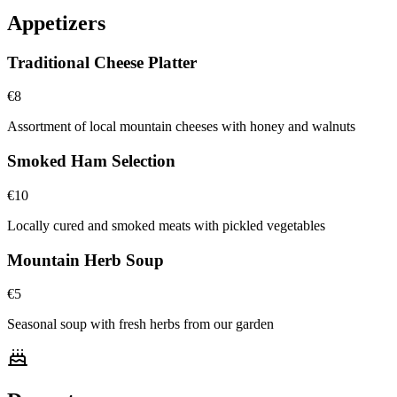
Appetizers
Traditional Cheese Platter
€
8
Assortment of local mountain cheeses with honey and walnuts
Smoked Ham Selection
€
10
Locally cured and smoked meats with pickled vegetables
Mountain Herb Soup
€
5
Seasonal soup with fresh herbs from our garden