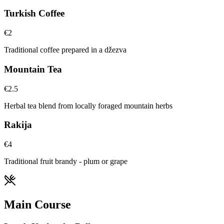
Turkish Coffee
€
2
Traditional coffee prepared in a džezva
Mountain Tea
€
2.5
Herbal tea blend from locally foraged mountain herbs
Rakija
€
4
Traditional fruit brandy - plum or grape
Main Course