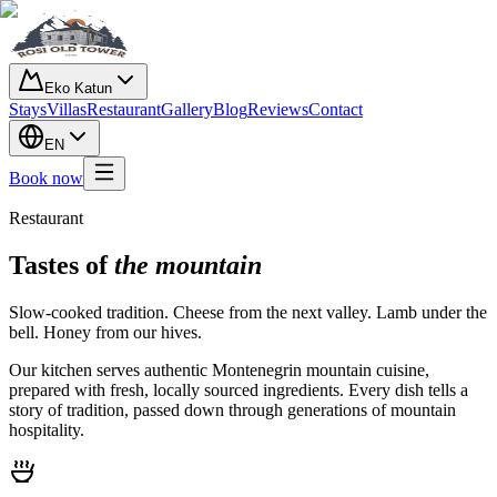
Eko Katun
Stays
Villas
Restaurant
Gallery
Blog
Reviews
Contact
EN
Book now
Restaurant
Tastes of
the mountain
Slow-cooked tradition. Cheese from the next valley. Lamb under the
bell. Honey from our hives.
Our kitchen serves authentic Montenegrin mountain cuisine,
prepared with fresh, locally sourced ingredients. Every dish tells a
story of tradition, passed down through generations of mountain
hospitality.