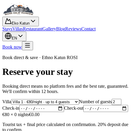
Eko Katun
Stays
Villas
Restaurant
Gallery
Blog
Reviews
Contact
EN
Book now
Book direct & save · Ethno Katun ROSI
Reserve your stay
Booking direct means no platform fees and the best rate, guaranteed.
We'll confirm within 12 hours.
Villa
Number of guests
Check-in
Check-out
€
80
×
0
nights
€
0.00
Tourist tax + final price calculated on confirmation. 20% deposit due
to confirm.