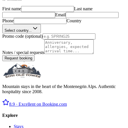
First name
Last name
Email
Phone
Country
Select country...
Promo code (optional)
Notes / special requests
Request booking
Mountain stays in the heart of the Montenegrin Alps. Authentic
hospitality since 2008.
8.9 ·
Excellent on Booking.com
Explore
Stays