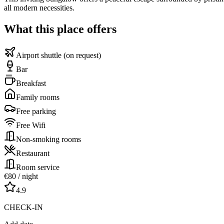
all modern necessities.
What this place offers
Airport shuttle (on request)
Bar
Breakfast
Family rooms
Free parking
Free Wifi
Non-smoking rooms
Restaurant
Room service
€
80
/ night
4.9
CHECK-IN