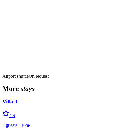
Airport shuttle
On request
More
stays
Villa 1
4.9
4
guests
·
36
m²