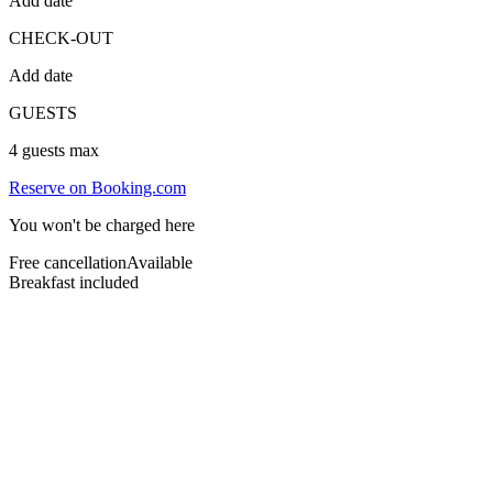
Add date
CHECK-OUT
Add date
GUESTS
4
guests max
Reserve on Booking.com
You won't be charged here
Free cancellation
Available
Breakfast included