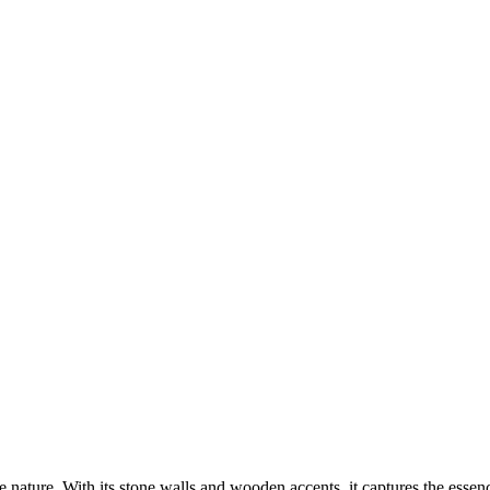
e nature. With its stone walls and wooden accents, it captures the esse