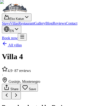
Eko Katun
Stays
Villas
Restaurant
Gallery
Blog
Reviews
Contact
EN
Book now
All villas
Villa 4
4.9
· 87
reviews
·
Gusinje, Montenegro
Share
Save