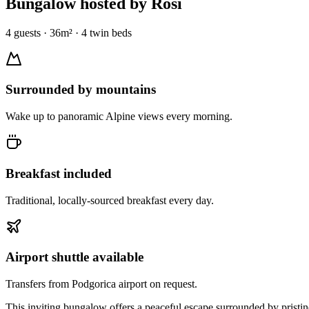
Bungalow
hosted by Rosi
4
guests
·
36
m² ·
4 twin beds
Surrounded by mountains
Wake up to panoramic Alpine views every morning.
Breakfast included
Traditional, locally-sourced breakfast every day.
Airport shuttle available
Transfers from Podgorica airport on request.
This inviting bungalow offers a peaceful escape surrounded by pristin