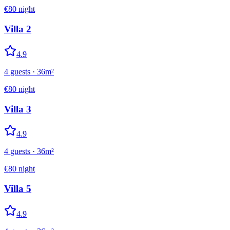
€
80
night
Villa 2
4.9
4
guests
·
36
m²
€
80
night
Villa 3
4.9
4
guests
·
36
m²
€
80
night
Villa 5
4.9