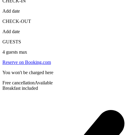
CHECK-IN
Add date
CHECK-OUT
Add date
GUESTS
4
guests max
Reserve on Booking.com
You won't be charged here
Free cancellation
Available
Breakfast included