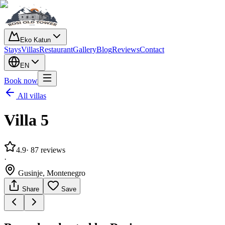
Eko Katun
Stays
Villas
Restaurant
Gallery
Blog
Reviews
Contact
EN
Book now
All villas
Villa 5
4.9
· 87
reviews
·
Gusinje, Montenegro
Share
Save