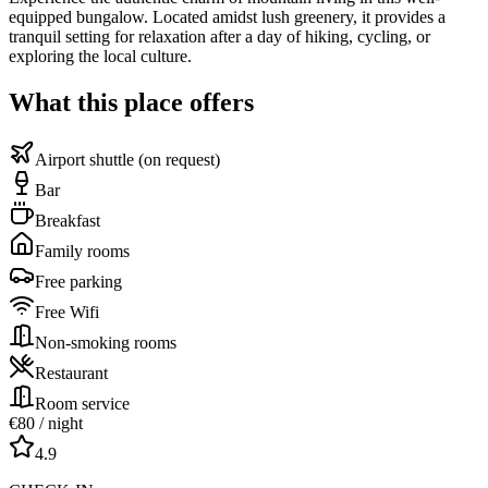
equipped bungalow. Located amidst lush greenery, it provides a
tranquil setting for relaxation after a day of hiking, cycling, or
exploring the local culture.
What this place offers
Airport shuttle (on request)
Bar
Breakfast
Family rooms
Free parking
Free Wifi
Non-smoking rooms
Restaurant
Room service
€
80
/ night
4.9