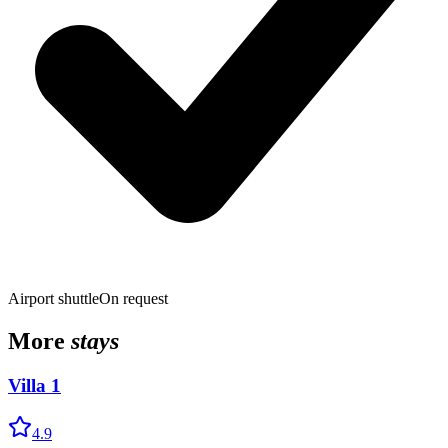
Airport shuttle
On request
More
stays
Villa 1
4.9