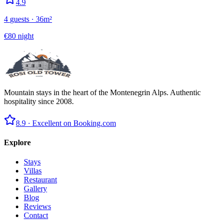
4.9
4
guests
·
36
m²
€
80
night
Mountain stays in the heart of the Montenegrin Alps. Authentic
hospitality since 2008.
8.9 ·
Excellent on Booking.com
Explore
Stays
Villas
Restaurant
Gallery
Blog
Reviews
Contact