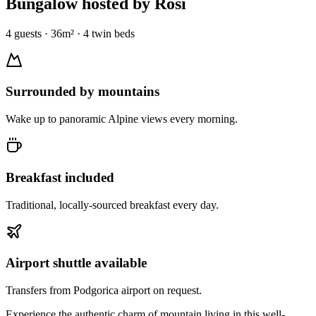
Bungalow
hosted by Rosi
4
guests
·
36
m² ·
4 twin beds
Surrounded by mountains
Wake up to panoramic Alpine views every morning.
Breakfast included
Traditional, locally-sourced breakfast every day.
Airport shuttle available
Transfers from Podgorica airport on request.
Experience the authentic charm of mountain living in this well-