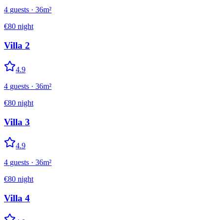
4
guests
·
36
m²
€
80
night
Villa 2
4.9
4
guests
·
36
m²
€
80
night
Villa 3
4.9
4
guests
·
36
m²
€
80
night
Villa 4